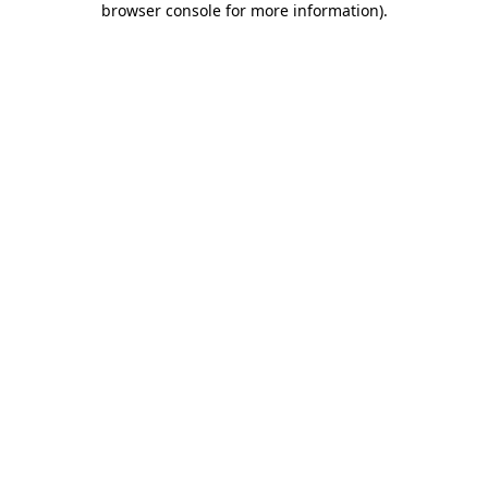
browser console for more information)
.