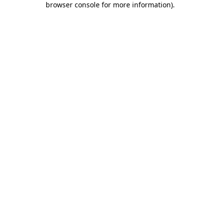
browser console for more information)
.