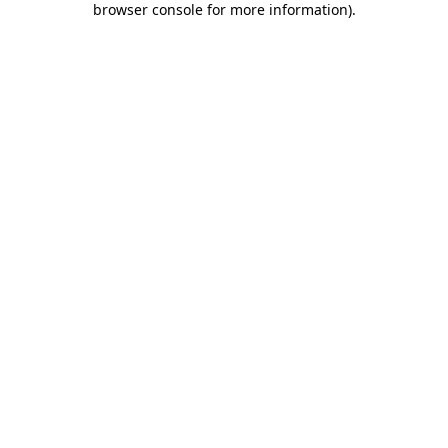
browser console for more information)
.