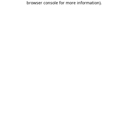
browser console for more information)
.