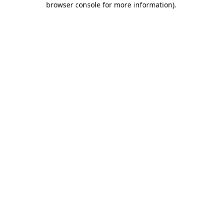
browser console for more information)
.