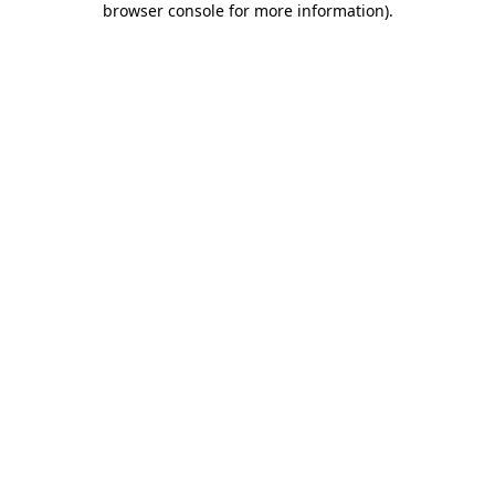
browser console for more information)
.