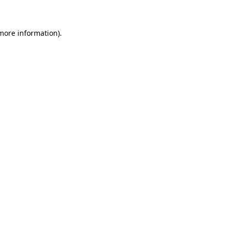
 more information)
.