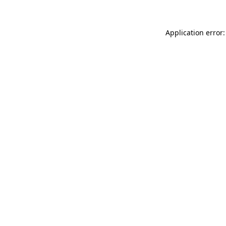
Application error