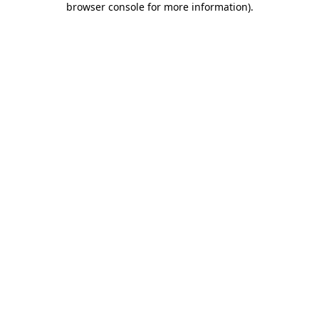
browser console for more information)
.