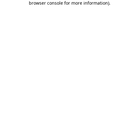
browser console for more information)
.