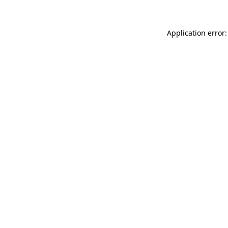
Application error