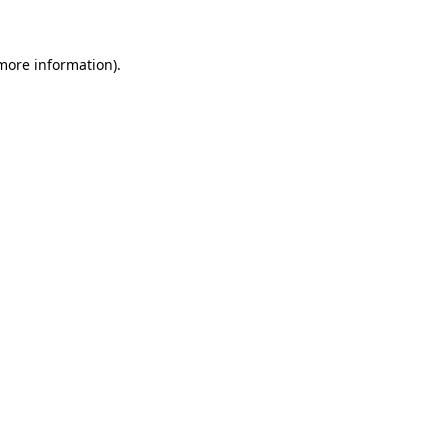
 more information)
.