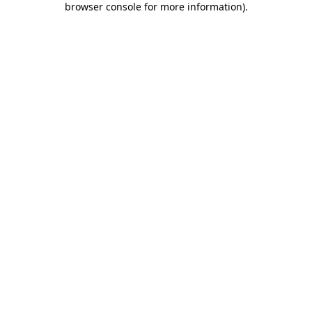
browser console for more information)
.