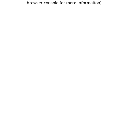
browser console for more information)
.