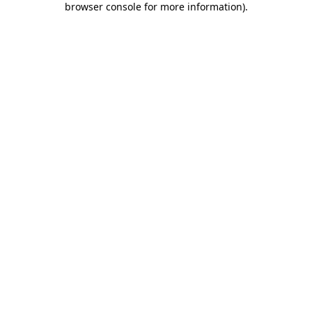
browser console for more information)
.