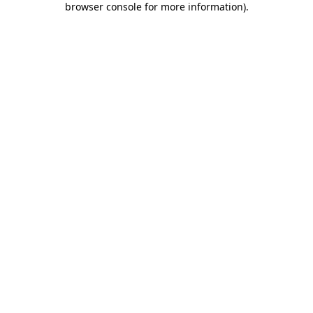
browser console for more information)
.