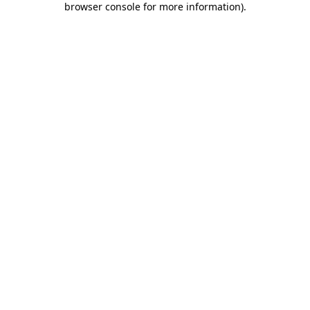
browser console for more information)
.