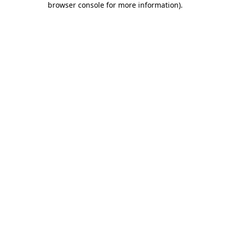
browser console for more information)
.