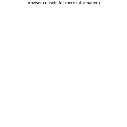
browser console for more information)
.