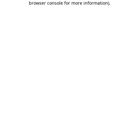
browser console for more information)
.