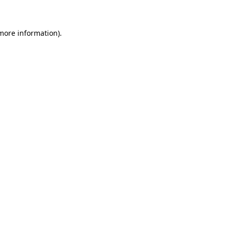
 more information)
.