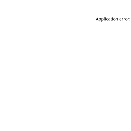
Application error