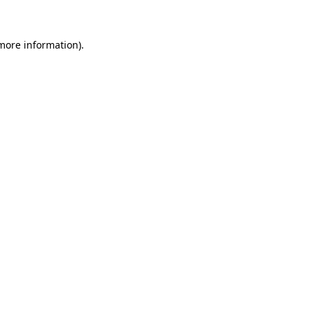
 more information)
.