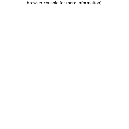
browser console for more information)
.