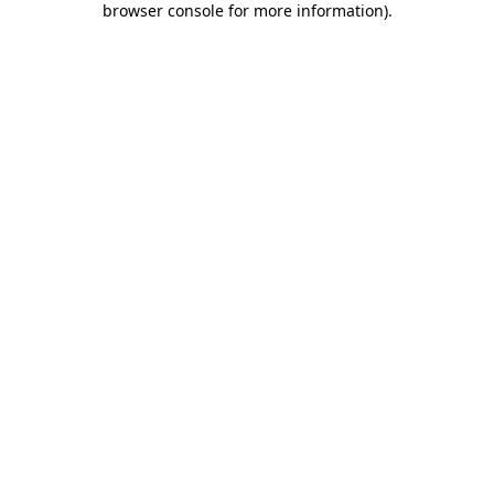
browser console for more information)
.