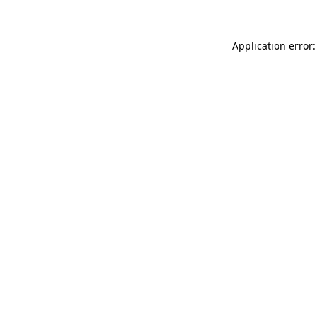
Application error