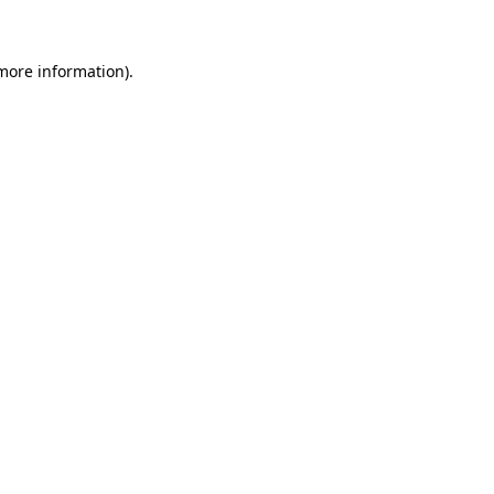
 more information)
.