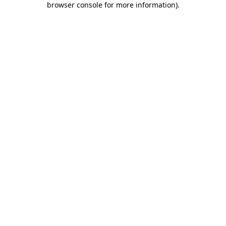
browser console for more information)
.