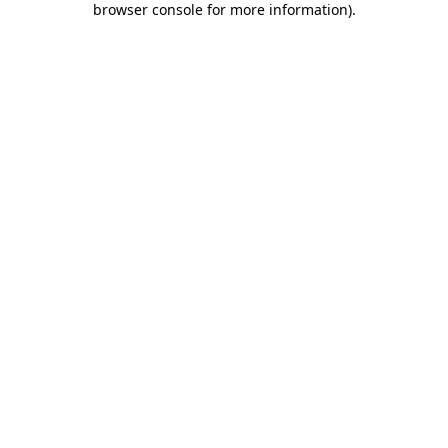
browser console for more information)
.