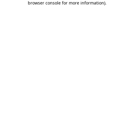
browser console for more information)
.