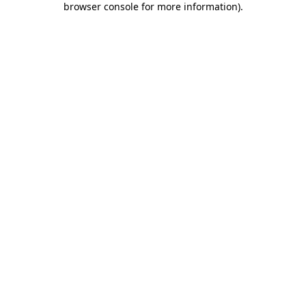
browser console for more information)
.