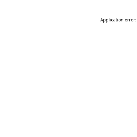
Application error