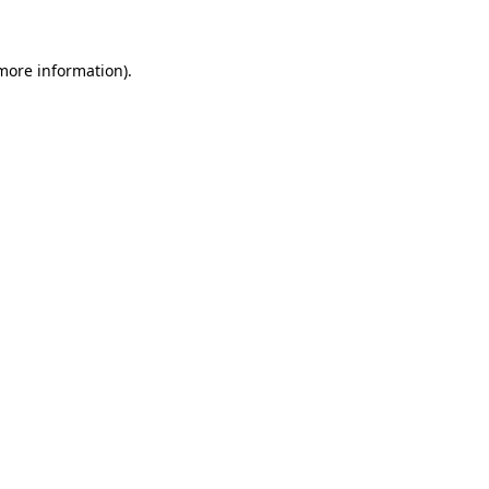
 more information)
.