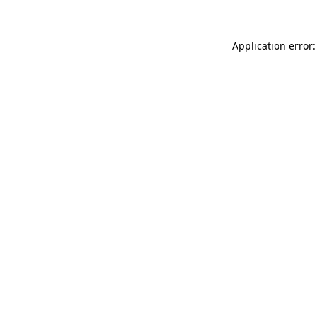
Application error