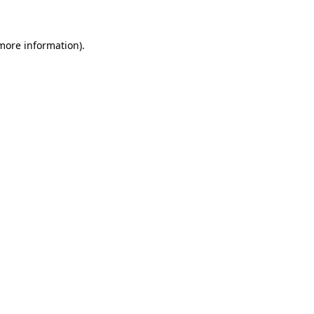
 more information)
.