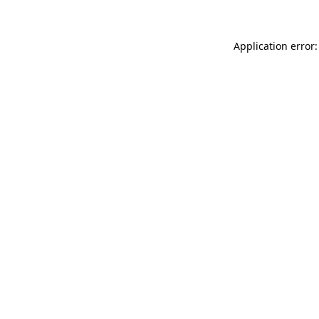
Application error