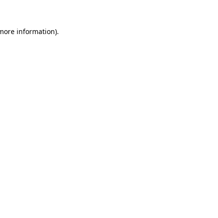
 more information)
.