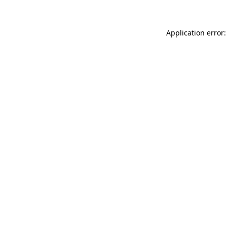
Application error