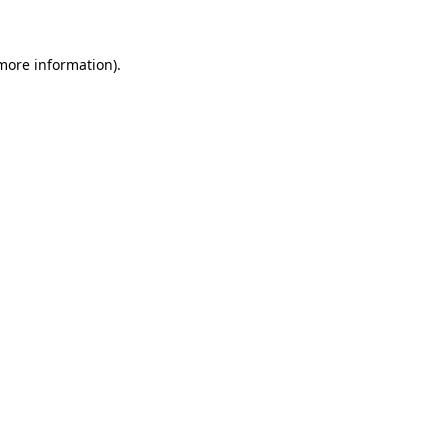
 more information)
.