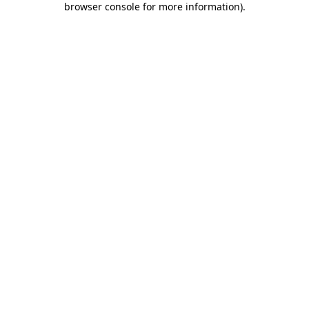
browser console for more information)
.