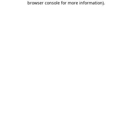
browser console for more information)
.