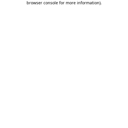
browser console for more information)
.