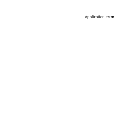
Application error