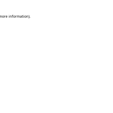
 more information)
.