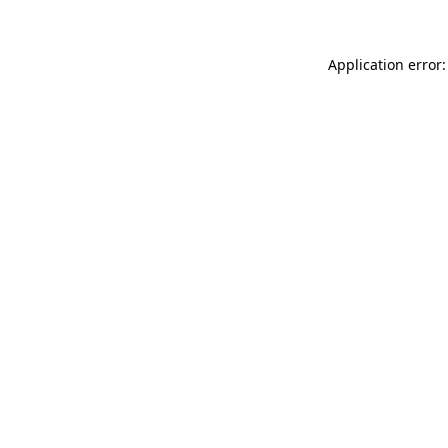
Application error