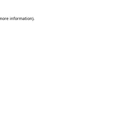
 more information)
.