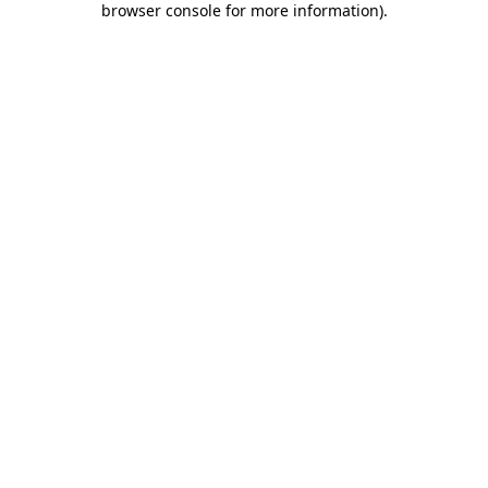
browser console for more information)
.