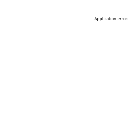
Application error