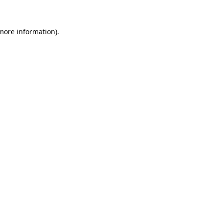
 more information)
.