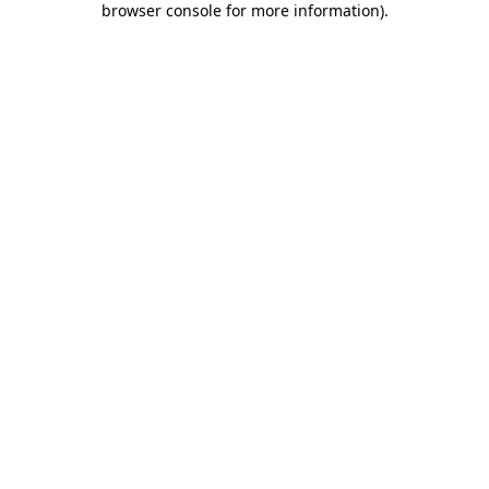
browser console for more information)
.