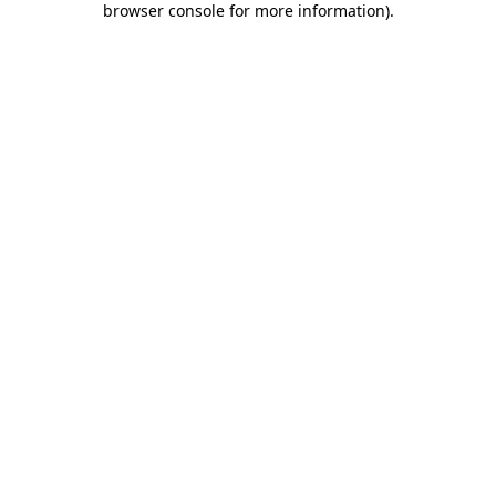
browser console for more information)
.