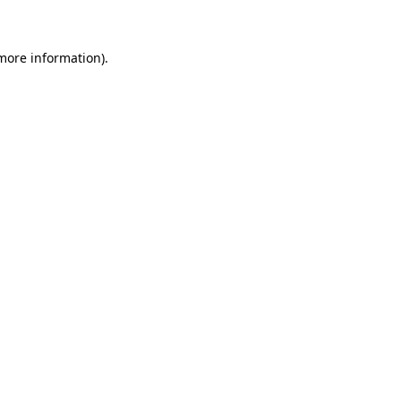
 more information)
.