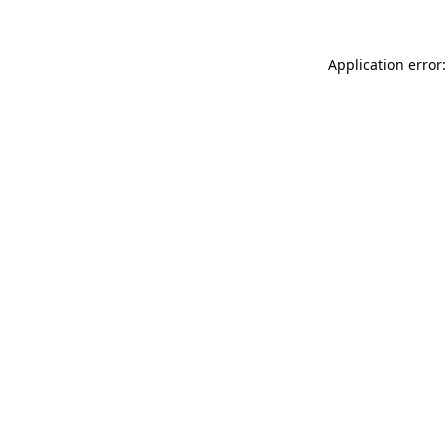
Application error