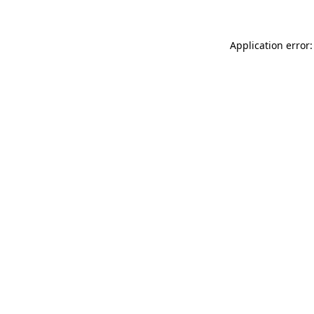
Application error