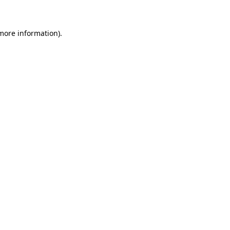
 more information)
.