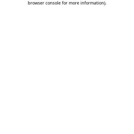
browser console for more information)
.