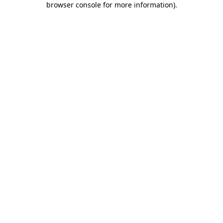
browser console for more information)
.