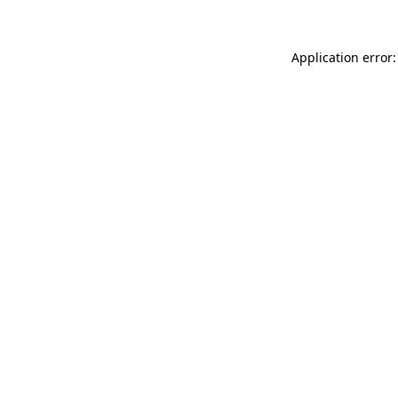
Application error