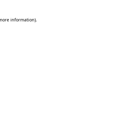
 more information)
.