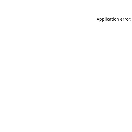
Application error