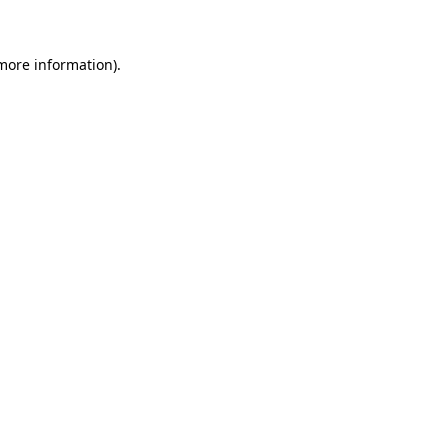
 more information)
.