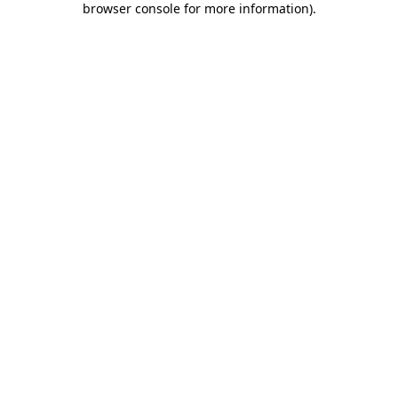
browser console for more information)
.