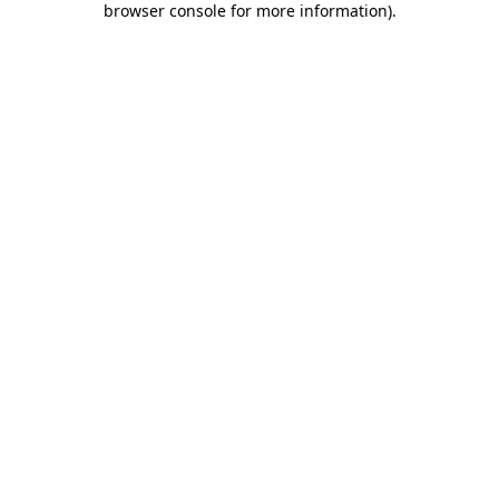
browser console for more information)
.