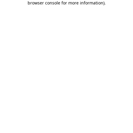
browser console for more information)
.