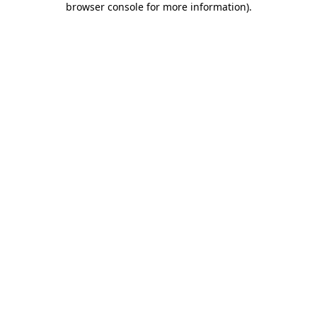
browser console for more information)
.